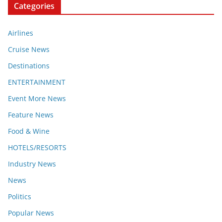
Categories
Airlines
Cruise News
Destinations
ENTERTAINMENT
Event More News
Feature News
Food & Wine
HOTELS/RESORTS
Industry News
News
Politics
Popular News