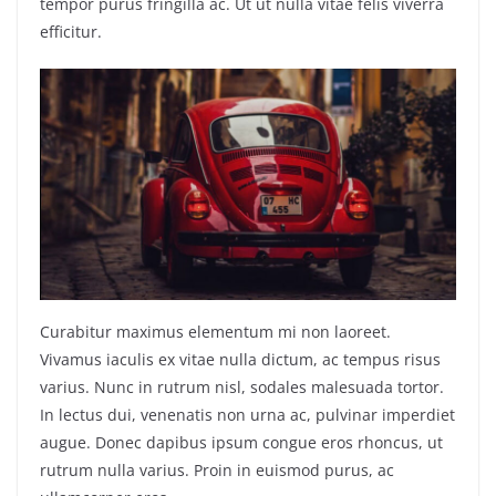
tempor purus fringilla ac. Ut ut nulla vitae felis viverra
efficitur.
Curabitur maximus elementum mi non laoreet.
Vivamus iaculis ex vitae nulla dictum, ac tempus risus
varius. Nunc in rutrum nisl, sodales malesuada tortor.
In lectus dui, venenatis non urna ac, pulvinar imperdiet
augue. Donec dapibus ipsum congue eros rhoncus, ut
rutrum nulla varius. Proin in euismod purus, ac