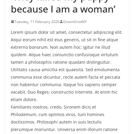
because I am a woman’
Tuesday, 11 February 2020
GreenGriotNY
Lorem ipsum dolor sit amet, consectetur adipiscing elit.
Atqui eorum nihil est eius generis, ut sit in fine atque
extrerno bonorum. Non autem hoc: igitur ne illud
quidem. Atque haec coniunctio confusioque virtutum
tamen a philosophis ratione quadam distinguitur.
Utilitatis causa amicitia est quaesita. Sed emolumenta
communia esse dicuntur, recte autem facta et peccata
non habentur communia. Itaque his sapiens semper
vacabit. Duo Reges: constructio interrete. At enim hic
etiam dolore.
Familiares nostros, credo, Sironem dicis et
Philodemum, cum optimos viros, tum homines
doctissimos. Philosophi autem in suis lectulis
plerumque moriuntur. Universa enim illorum ratione