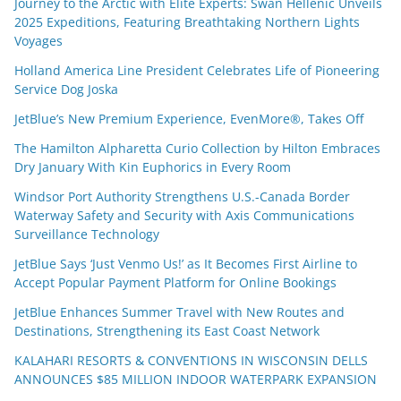
Journey to the Arctic with Elite Experts: Swan Hellenic Unveils
2025 Expeditions, Featuring Breathtaking Northern Lights
Voyages
Holland America Line President Celebrates Life of Pioneering
Service Dog Joska
JetBlue’s New Premium Experience, EvenMore®, Takes Off
The Hamilton Alpharetta Curio Collection by Hilton Embraces
Dry January With Kin Euphorics in Every Room
Windsor Port Authority Strengthens U.S.-Canada Border
Waterway Safety and Security with Axis Communications
Surveillance Technology
JetBlue Says ‘Just Venmo Us!’ as It Becomes First Airline to
Accept Popular Payment Platform for Online Bookings
JetBlue Enhances Summer Travel with New Routes and
Destinations, Strengthening its East Coast Network
KALAHARI RESORTS & CONVENTIONS IN WISCONSIN DELLS
ANNOUNCES $85 MILLION INDOOR WATERPARK EXPANSION