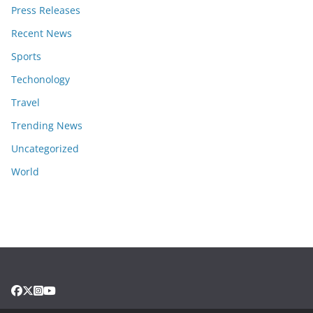
Press Releases
Recent News
Sports
Techonology
Travel
Trending News
Uncategorized
World