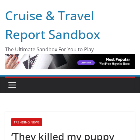
Skip
Cruise & Travel
to
content
Report Sandbox
The Ultimate Sandbox For You to Play
TRENDING NEWS
‘They killed my puppy