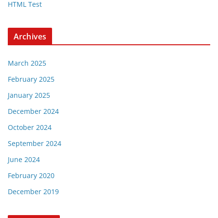
HTML Test
Archives
March 2025
February 2025
January 2025
December 2024
October 2024
September 2024
June 2024
February 2020
December 2019