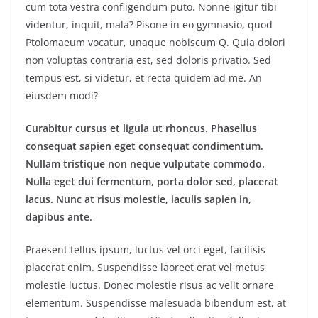
cum tota vestra confligendum puto. Nonne igitur tibi
videntur, inquit, mala? Pisone in eo gymnasio, quod
Ptolomaeum vocatur, unaque nobiscum Q. Quia dolori
non voluptas contraria est, sed doloris privatio. Sed
tempus est, si videtur, et recta quidem ad me. An
eiusdem modi?
Curabitur cursus et ligula ut rhoncus. Phasellus
consequat sapien eget consequat condimentum.
Nullam tristique non neque vulputate commodo.
Nulla eget dui fermentum, porta dolor sed, placerat
lacus. Nunc at risus molestie, iaculis sapien in,
dapibus ante.
Praesent tellus ipsum, luctus vel orci eget, facilisis
placerat enim. Suspendisse laoreet erat vel metus
molestie luctus. Donec molestie risus ac velit ornare
elementum. Suspendisse malesuada bibendum est, at