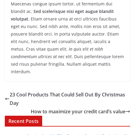
Maecenas congue ipsum tortor, ut fermentum dui
blandit ac.
Sed scelerisque nisi eget augue blandit
volutpat.
Etiam ornare urna at orci ultrices faucibus
eget eu nunc. Sed nibh ante, mollis non eros sit amet,
posuere blandit orci. In porta vulputate auctor. Etiam
elit nunc, hendrerit vel convallis aliquet, iaculis a
metus. Cras vitae quam elit.
In quis elit et nibh
condimentum ultrices at nec elit
. Duis pellentesque lorem
sed risus pulvinar fringilla. Nullam aliquet mattis
interdum.
23 Cool Products That Could Sell Out By Christmas
Day
How to maximize your credit card’s value
Recent Posts