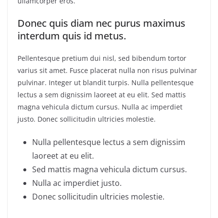
ullamcorper eros.
Donec quis diam nec purus maximus
interdum quis id metus.
Pellentesque pretium dui nisl, sed bibendum tortor
varius sit amet. Fusce placerat nulla non risus pulvinar
pulvinar. Integer ut blandit turpis. Nulla pellentesque
lectus a sem dignissim laoreet at eu elit. Sed mattis
magna vehicula dictum cursus. Nulla ac imperdiet
justo. Donec sollicitudin ultricies molestie.
Nulla pellentesque lectus a sem dignissim
laoreet at eu elit.
Sed mattis magna vehicula dictum cursus.
Nulla ac imperdiet justo.
Donec sollicitudin ultricies molestie.