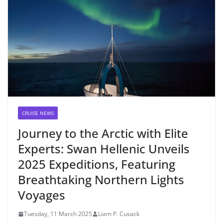
CRUISE NEWS
Journey to the Arctic with Elite
Experts: Swan Hellenic Unveils
2025 Expeditions, Featuring
Breathtaking Northern Lights
Voyages
Tuesday, 11 March 2025
Liam P. Cusack