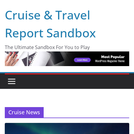
Skip
Cruise & Travel
to
content
Report Sandbox
The Ultimate Sandbox For You to Play
Cruise News