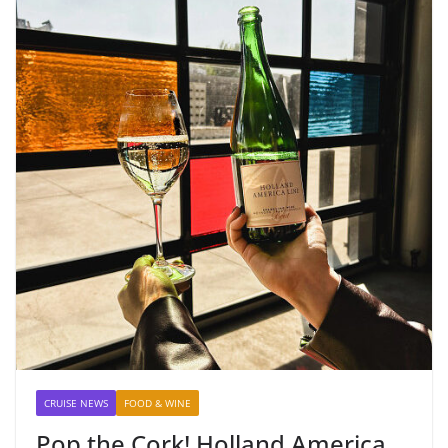
CRUISE NEWS
FOOD & WINE
Pop the Cork! Holland America