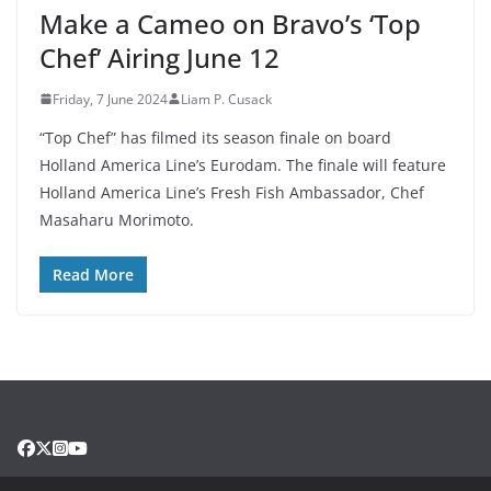
Make a Cameo on Bravo’s ‘Top
Chef’ Airing June 12
Friday, 7 June 2024
Liam P. Cusack
“Top Chef” has filmed its season finale on board
Holland America Line’s Eurodam. The finale will feature
Holland America Line’s Fresh Fish Ambassador, Chef
Masaharu Morimoto.
Read More