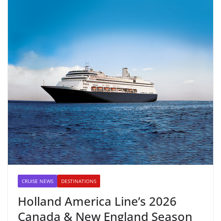
CRUISE NEWS
DESTINATIONS
Holland America Line’s 2026
Canada & New England Season