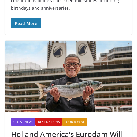
celebrations of life’s cherished milestones, including
birthdays and anniversaries.
Read More
CRUISE NEWS
DESTINATIONS
FOOD & WINE
Holland America’s Eurodam Will