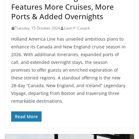
Features More Cruises, More
Ports & Added Overnights
Tuesday, 15 October 2024
Liam P. Cusack
Holland America Line has unveiled ambitious plans to
enhance its Canada and New England cruise season in
2026. With additional itineraries, expanded ports of
call, and extended overnight stays, the season
promises to offer guests an enriched exploration of
these storied regions. A standout offering is the new
28-day “Canada, New England, and Iceland” Legendary
Voyage, departing from Boston and traversing three
remarkable destinations.
Read More