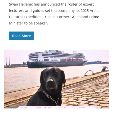
Swan Hellenic has announced the roster of expert
lecturers and guides set to accompany its 2025 Arctic
Cultural Expedition Cruises. Former Greenland Prime
Minister to be speaker.
Read More