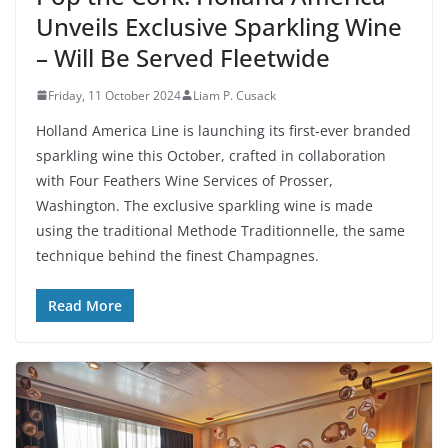
Unveils Exclusive Sparkling Wine
– Will Be Served Fleetwide
Friday, 11 October 2024
Liam P. Cusack
Holland America Line is launching its first-ever branded
sparkling wine this October, crafted in collaboration
with Four Feathers Wine Services of Prosser,
Washington. The exclusive sparkling wine is made
using the traditional Methode Traditionnelle, the same
technique behind the finest Champagnes.
Read More