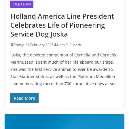
CRUISE NEWS
Holland America Line President
Celebrates Life of Pioneering
Service Dog Joska
Friday, 21 February 2025
Liam P. Cusack
Joska, the devoted companion of Cornelia and Cornelis
Marinussen, spent much of her life aboard our ships.
She was the first service animal to ever be awarded 5-
Star Mariner status, as well as the Platinum Medallion
commemorating more than 700 cumulative days at sea
Read More