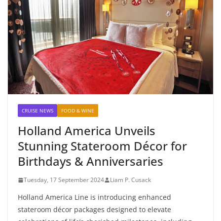
CRUISE NEWS
FOOD & WINE
Holland America Unveils
Stunning Stateroom Décor for
Birthdays & Anniversaries
Tuesday, 17 September 2024
Liam P. Cusack
Holland America Line is introducing enhanced
stateroom décor packages designed to elevate