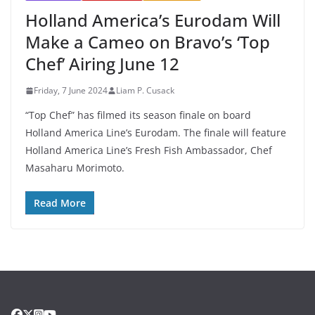
Holland America’s Eurodam Will
Make a Cameo on Bravo’s ‘Top
Chef’ Airing June 12
Friday, 7 June 2024
Liam P. Cusack
“Top Chef” has filmed its season finale on board
Holland America Line’s Eurodam. The finale will feature
Holland America Line’s Fresh Fish Ambassador, Chef
Masaharu Morimoto.
Read More