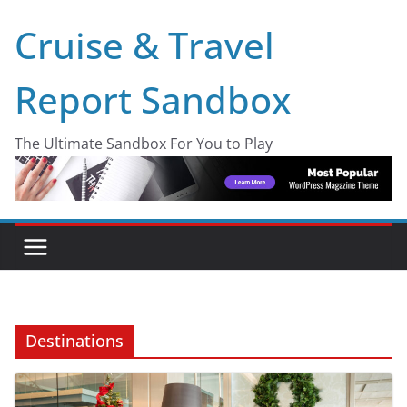
Skip
Cruise & Travel
to
content
Report Sandbox
The Ultimate Sandbox For You to Play
Destinations