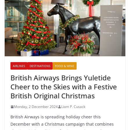
AIRLINES
DESTINATIONS
FOOD & WINE
British Airways Brings Yuletide
Cheer to the Skies with a Festive
British Original Christmas
Monday, 2 December 2024
Liam P. Cusack
British Airways is spreading holiday cheer this
December with a Christmas campaign that combines