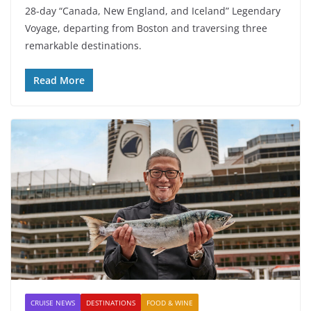
28-day “Canada, New England, and Iceland” Legendary
Voyage, departing from Boston and traversing three
remarkable destinations.
Read More
CRUISE NEWS
DESTINATIONS
FOOD & WINE