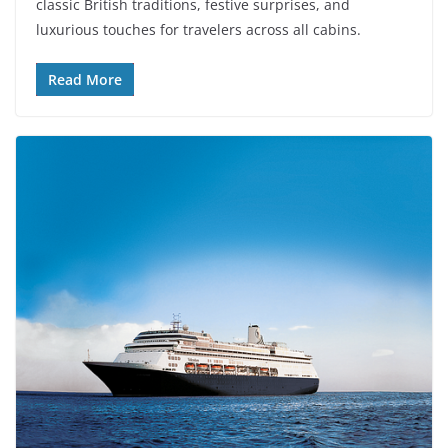
classic British traditions, festive surprises, and
luxurious touches for travelers across all cabins.
Read More