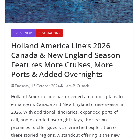
CRUISE NEWS
DESTINATIONS
Holland America Line’s 2026
Canada & New England Season
Features More Cruises, More
Ports & Added Overnights
Tuesday, 15 October 2024
Liam P. Cusack
Holland America Line has unveiled ambitious plans to
enhance its Canada and New England cruise season in
2026. With additional itineraries, expanded ports of
call, and extended overnight stays, the season
promises to offer guests an enriched exploration of
these storied regions. A standout offering is the new