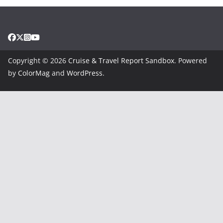
Copyright © 2026
Cruise & Travel Report Sandbox
. Powered
by
ColorMag
and
WordPress
.