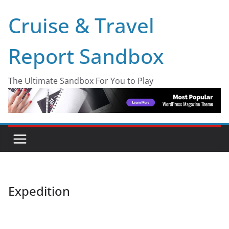
Skip
Cruise & Travel
to
content
Report Sandbox
The Ultimate Sandbox For You to Play
Expedition