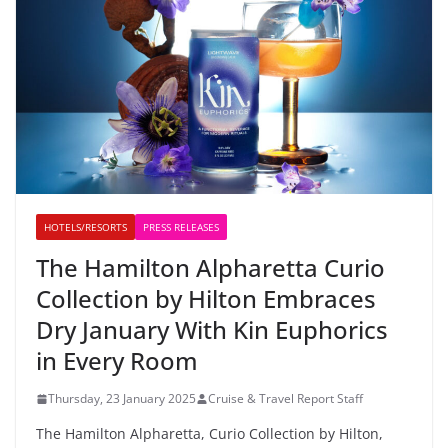
HOTELS/RESORTS
PRESS RELEASES
The Hamilton Alpharetta Curio
Collection by Hilton Embraces
Dry January With Kin Euphorics
in Every Room
Thursday, 23 January 2025
Cruise & Travel Report Staff
The Hamilton Alpharetta, Curio Collection by Hilton,