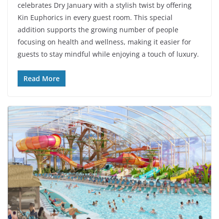
celebrates Dry January with a stylish twist by offering
Kin Euphorics in every guest room. This special
addition supports the growing number of people
focusing on health and wellness, making it easier for
guests to stay mindful while enjoying a touch of luxury.
Read More