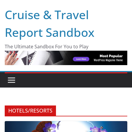
Skip
Cruise & Travel
to
content
Report Sandbox
The Ultimate Sandbox For You to Play
HOTELS/RESORTS