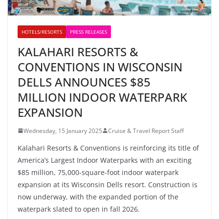
HOTELS/RESORTS
PRESS RELEASES
KALAHARI RESORTS &
CONVENTIONS IN WISCONSIN
DELLS ANNOUNCES $85
MILLION INDOOR WATERPARK
EXPANSION
Wednesday, 15 January 2025
Cruise & Travel Report Staff
Kalahari Resorts & Conventions is reinforcing its title of
America’s Largest Indoor Waterparks with an exciting
$85 million, 75,000-square-foot indoor waterpark
expansion at its Wisconsin Dells resort. Construction is
now underway, with the expanded portion of the
waterpark slated to open in fall 2026.