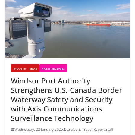
INDUSTRY NEWS
PRESS RELEASES
Windsor Port Authority
Strengthens U.S.-Canada Border
Waterway Safety and Security
with Axis Communications
Surveillance Technology
Wednesday, 22 January 2025
Cruise & Travel Report Staff