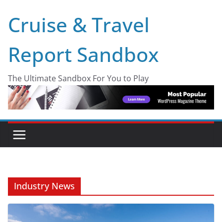
Skip
Cruise & Travel
to
content
Report Sandbox
The Ultimate Sandbox For You to Play
Industry News