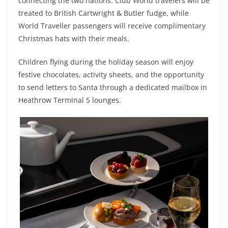
connecting the two nations. Club World travelers will be
treated to British Cartwright & Butler fudge, while
World Traveller passengers will receive complimentary
Christmas hats with their meals.
Children flying during the holiday season will enjoy
festive chocolates, activity sheets, and the opportunity
to send letters to Santa through a dedicated mailbox in
Heathrow Terminal 5 lounges.