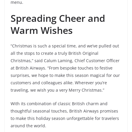
menu.
Spreading Cheer and
Warm Wishes
“Christmas is such a special time, and we’ve pulled out
all the stops to create a truly British Original
Christmas,” said Calum Laming, Chief Customer Officer
at British Airways. “From bespoke touches to festive
surprises, we hope to make this season magical for our
customers and colleagues alike. Wherever you’re
traveling, we wish you a very Merry Christmas.”
With its combination of classic British charm and
thoughtful seasonal touches, British Airways promises
to make this holiday season unforgettable for travelers
around the world.