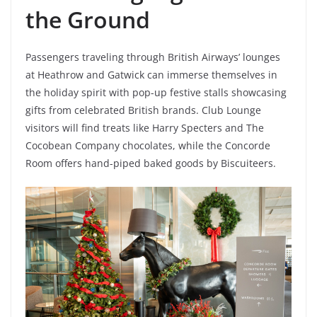
the Ground
Passengers traveling through British Airways’ lounges
at Heathrow and Gatwick can immerse themselves in
the holiday spirit with pop-up festive stalls showcasing
gifts from celebrated British brands. Club Lounge
visitors will find treats like Harry Specters and The
Cocobean Company chocolates, while the Concorde
Room offers hand-piped baked goods by Biscuiteers.