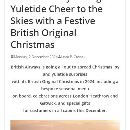
Yuletide Cheer to the
Skies with a Festive
British Original
Christmas
Monday, 2 December 2024
Liam P. Cusack
British Airways is going all out to spread Christmas joy
and yuletide surprises
with its British Original Christmas in 2024, including a
bespoke seasonal menu
on board, celebrations across London Heathrow and
Gatwick, and special gifts
for customers in all cabins this December.