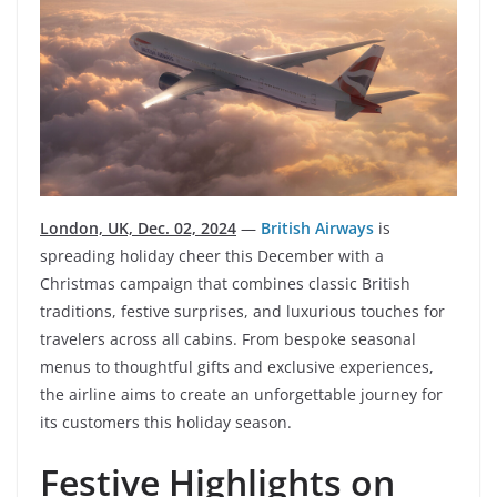
London, UK, Dec. 02, 2024
—
British Airways
is
spreading holiday cheer this December with a
Christmas campaign that combines classic British
traditions, festive surprises, and luxurious touches for
travelers across all cabins. From bespoke seasonal
menus to thoughtful gifts and exclusive experiences,
the airline aims to create an unforgettable journey for
its customers this holiday season.
Festive Highlights on