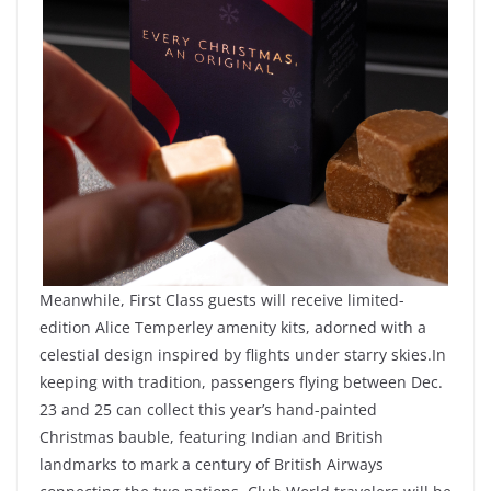
Meanwhile, First Class guests will receive limited-
edition Alice Temperley amenity kits, adorned with a
celestial design inspired by flights under starry skies.In
keeping with tradition, passengers flying between Dec.
23 and 25 can collect this year’s hand-painted
Christmas bauble, featuring Indian and British
landmarks to mark a century of British Airways