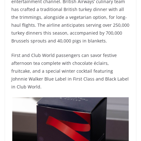
entertainment channel. British Airways’ culinary team
has crafted a traditional British turkey dinner with all
the trimmings, alongside a vegetarian option, for long-
haul flights. The airline anticipates serving over 250,000
turkey dinners this season, accompanied by 700,000
Brussels sprouts and 40,000 pigs in blankets.
First and Club World passengers can savor festive
afternoon tea complete with chocolate éclairs,
fruitcake, and a special winter cocktail featuring
Johnnie Walker Blue Label in First Class and Black Label
in Club World.