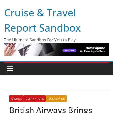
Skip
Cruise & Travel
to
content
Report Sandbox
The Ultimate Sandbox For You to Play
AIRLINES
DESTINATIONS
FOOD & WINE
British Airways Brings