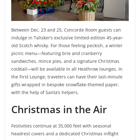
Between Dec. 23 and 25, Concorde Room guests can
indulge in Talisker’s exclusive limited-edition 45-year-
old Scotch whisky. For those feeling peckish, a winter
picnic menu—featuring brie and cranberry
sandwiches, mince pies, and a signature Christmas
cocktail—will be available in all Heathrow lounges. In
the First Lounge, travelers can have their last-minute
gifts wrapped in bespoke snowflake-themed paper,
with the help of Santa’s helpers.
Christmas in the Air
Festivities continue at 35,000 feet with seasonal
headrest covers and a dedicated Christmas inflight