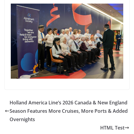
Holland America Line’s 2026 Canada & New England
Season Features More Cruises, More Ports & Added
Overnights
HTML Test