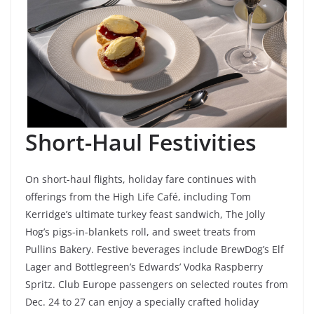
Short-Haul Festivities
On short-haul flights, holiday fare continues with
offerings from the High Life Café, including Tom
Kerridge’s ultimate turkey feast sandwich, The Jolly
Hog’s pigs-in-blankets roll, and sweet treats from
Pullins Bakery. Festive beverages include BrewDog’s Elf
Lager and Bottlegreen’s Edwards’ Vodka Raspberry
Spritz. Club Europe passengers on selected routes from
Dec. 24 to 27 can enjoy a specially crafted holiday