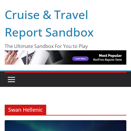
Skip
Cruise & Travel
to
content
Report Sandbox
The Ultimate Sandbox For You to Play
Swan Hellenic