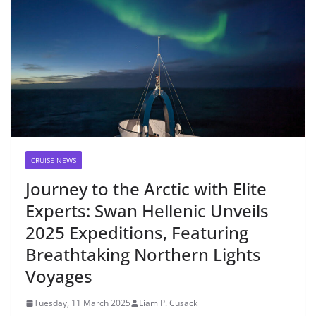
CRUISE NEWS
Journey to the Arctic with Elite
Experts: Swan Hellenic Unveils
2025 Expeditions, Featuring
Breathtaking Northern Lights
Voyages
Tuesday, 11 March 2025
Liam P. Cusack