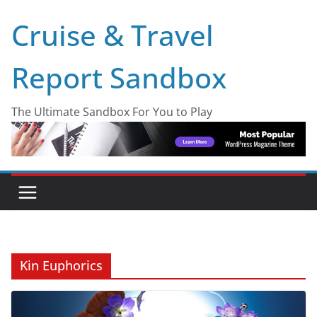
Skip
Cruise & Travel
to
content
Report Sandbox
The Ultimate Sandbox For You to Play
Kin Euphorics