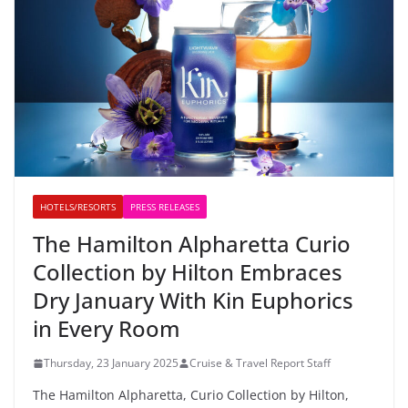
HOTELS/RESORTS
PRESS RELEASES
The Hamilton Alpharetta Curio
Collection by Hilton Embraces
Dry January With Kin Euphorics
in Every Room
Thursday, 23 January 2025
Cruise & Travel Report Staff
The Hamilton Alpharetta, Curio Collection by Hilton,