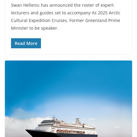
Swan Hellenic has announced the roster of expert
lecturers and guides set to accompany its 2025 Arctic
Cultural Expedition Cruises. Former Greenland Prime
Minister to be speaker.
Read More