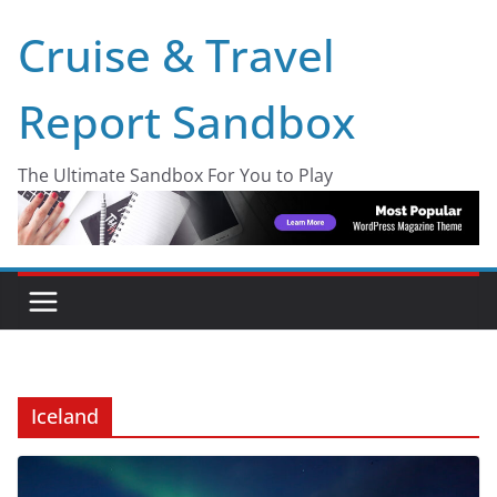
Skip
Cruise & Travel
to
content
Report Sandbox
The Ultimate Sandbox For You to Play
Iceland