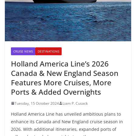
CRUISE NEWS
DESTINATIONS
Holland America Line’s 2026
Canada & New England Season
Features More Cruises, More
Ports & Added Overnights
Tuesday, 15 October 2024
Liam P. Cusack
Holland America Line has unveiled ambitious plans to
enhance its Canada and New England cruise season in
2026. With additional itineraries, expanded ports of