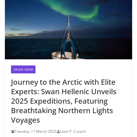
CRUISE NEWS
Journey to the Arctic with Elite
Experts: Swan Hellenic Unveils
2025 Expeditions, Featuring
Breathtaking Northern Lights
Voyages
Tuesday, 11 March 2025
Liam P. Cusack