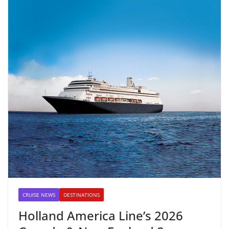
CRUISE NEWS
DESTINATIONS
Holland America Line’s 2026