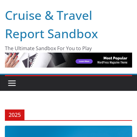
Skip
Cruise & Travel
to
content
Report Sandbox
The Ultimate Sandbox For You to Play
2025