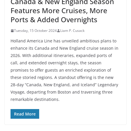
Canada & New England Season
Features More Cruises, More
Ports & Added Overnights
Tuesday, 15 October 2024
Liam P. Cusack
Holland America Line has unveiled ambitious plans to
enhance its Canada and New England cruise season in
2026. With additional itineraries, expanded ports of
call, and extended overnight stays, the season
promises to offer guests an enriched exploration of
these storied regions. A standout offering is the new
28-day “Canada, New England, and Iceland” Legendary
Voyage, departing from Boston and traversing three
remarkable destinations.
Read More