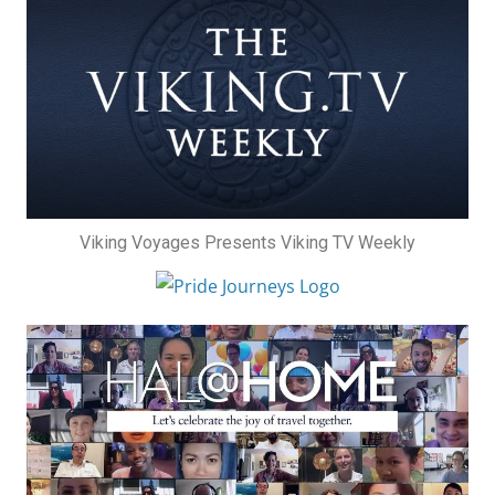
Viking Voyages Presents Viking TV Weekly