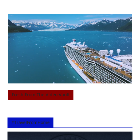
Fresh From The Video Vault
#TravelFromHome