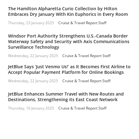
The Hamilton Alpharetta Curio Collection by Hilton
Embraces Dry January With Kin Euphorics in Every Room
Thursday, 23 January 2025
Cruise & Travel Report Staff
Windsor Port Authority Strengthens U.S.-Canada Border
Waterway Safety and Security with Axis Communications
Surveillance Technology
Wednesday, 22 January 2025
Cruise & Travel Report Staff
JetBlue Says ‘Just Venmo Us!’ as It Becomes First Airline to
Accept Popular Payment Platform for Online Bookings
Wednesday, 22 January 2025
Cruise & Travel Report Staff
JetBlue Enhances Summer Travel with New Routes and
Destinations, Strengthening its East Coast Network
Thursday, 16 January 2025
Cruise & Travel Report Staff