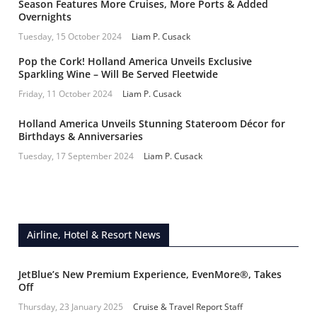
Season Features More Cruises, More Ports & Added
Overnights
Tuesday, 15 October 2024
Liam P. Cusack
Pop the Cork! Holland America Unveils Exclusive
Sparkling Wine – Will Be Served Fleetwide
Friday, 11 October 2024
Liam P. Cusack
Holland America Unveils Stunning Stateroom Décor for
Birthdays & Anniversaries
Tuesday, 17 September 2024
Liam P. Cusack
Airline, Hotel & Resort News
JetBlue’s New Premium Experience, EvenMore®, Takes
Off
Thursday, 23 January 2025
Cruise & Travel Report Staff