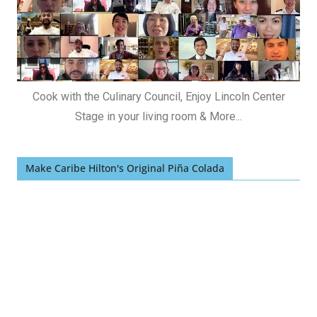
Cook with the Culinary Council, Enjoy Lincoln Center
Stage in your living room & More...
Make Caribe Hilton's Original Piña Colada