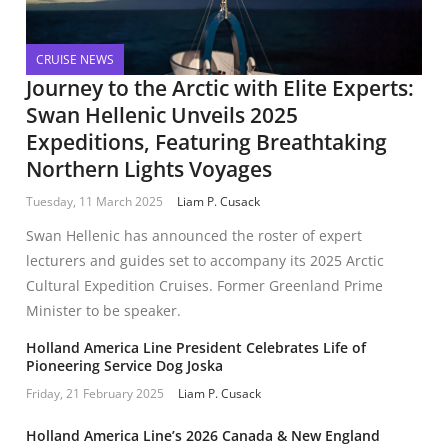
CRUISE NEWS
Journey to the Arctic with Elite Experts:
Swan Hellenic Unveils 2025
Expeditions, Featuring Breathtaking
Northern Lights Voyages
Tuesday, 11 March 2025
Liam P. Cusack
Swan Hellenic has announced the roster of expert
lecturers and guides set to accompany its 2025 Arctic
Cultural Expedition Cruises. Former Greenland Prime
Minister to be speaker.
Holland America Line President Celebrates Life of
Pioneering Service Dog Joska
Friday, 21 February 2025
Liam P. Cusack
Holland America Line’s 2026 Canada & New England