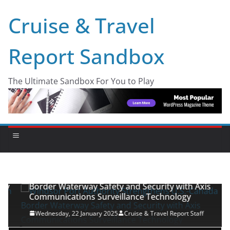
Cruise & Travel
Report Sandbox
The Ultimate Sandbox For You to Play
INDUSTRY NEWS
PRESS RELEASES
Windsor Port Authority Strengthens U.S.-Canada
Border Waterway Safety and Security with Axis
Communications Surveillance Technology
Wednesday, 22 January 2025
Cruise & Travel Report Staff