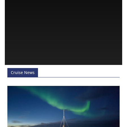
Cruise News