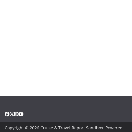
Copyright © 2026
Cruise & Travel Report Sandbox
. Powered